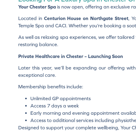
Your Chester Spa
is now open, offering an exclusive ra
Located in
Centurion House on Northgate Street
, Y
Temple Spa and CACI. Whether you’re booking a soothi
As well as relaxing spa experiences, we offer tailore
restoring balance.
Private Healthcare in Chester – Launching Soon
Later this year, we’ll be expanding our offering wit
exceptional care.
Membership benefits include:
Unlimited GP appointments
Access 7 days a week
Early morning and evening appointment availabi
Access to additional services including physio
Designed to support your complete wellbeing, Your Ch