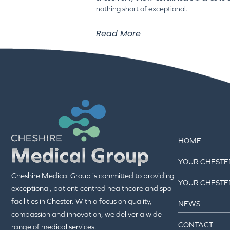
nothing short of exceptional.
Read More
HOME
YOUR CHESTE
Cheshire Medical Group is committed to providing
YOUR CHESTE
exceptional, patient-centred healthcare and spa
facilities in Chester. With a focus on quality,
NEWS
compassion and innovation, we deliver a wide
CONTACT
range of medical services.