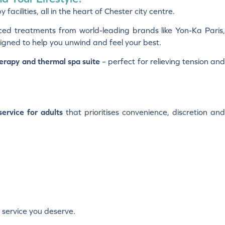
cilities, all in the heart of Chester city centre.
ced treatments from world-leading brands like Yon-Ka Paris
igned to help you unwind and feel your best.
erapy and thermal spa suite
– perfect for relieving tension an
ervice for adults
that prioritises convenience, discretion an
 service you deserve.