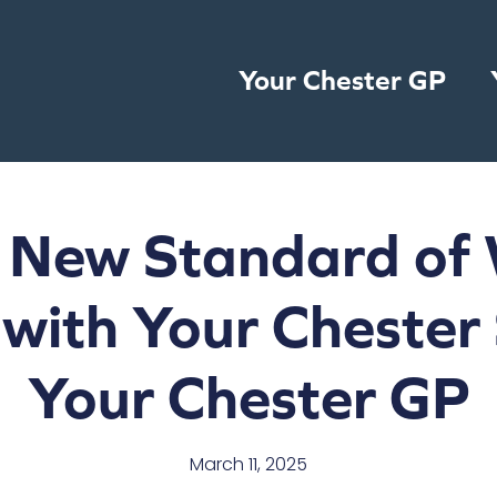
Your Chester GP
 New Standard of 
 with Your Chester
Your Chester GP
March 11, 2025