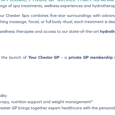
nge of spa treatments, wellness experiences and hydrotherapy fa
our Chester Spa combines five-star surroundings with advan
ng massage, facial, or full body ritual, each treatment is des
d wellness therapies and access to our state-of-the-art
hydroth
h the launch of
Your Chester GP
– a
private GP membership s
lity
therapy, nutrition support and weight management*
ester GP brings together expert healthcare with the personal