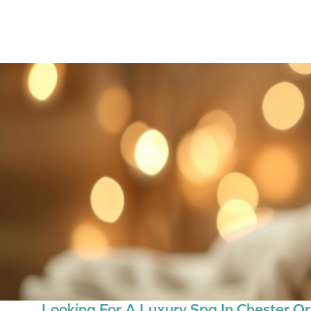
Looking For A Luxury Spa In Chester Or 