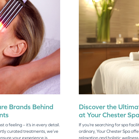
are Brands Behind
Discover the Ultimat
nts
at Your Chester Sp
 a feeling – it’s in every detail.
If you’re searching for spa faci
rtly curated treatments, we’ve
ordinary, Your Chester Spa offe
ensure your experience is
relaxation and holistic wellness