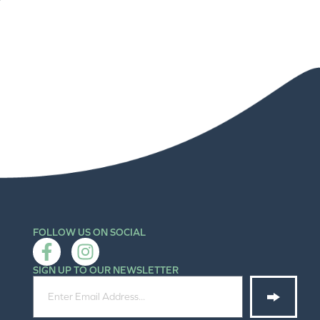
FOLLOW US ON SOCIAL
SIGN UP TO OUR NEWSLETTER