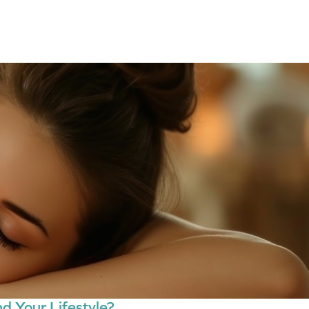
d Your Lifestyle?