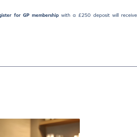
gister for GP membership
with a £250 deposit will receiv