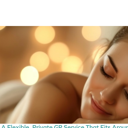
A Flexible, Private GP Service That Fits Aroun