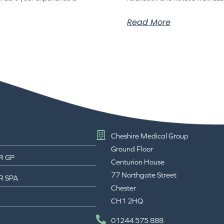
Read More
Cheshire Medical Group
Ground Floor
R GP
Centurion House
77 Northgate Street
R SPA
Chester
CH1 2HQ
01244 575 888