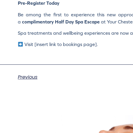
Pre-Register Today
Be among the first to experience this new approa
a
complimentary Half Day Spa Escape
at Your Cheste
Spa treatments and wellbeing experiences are now av
Visit [insert link to bookings page].
Previous