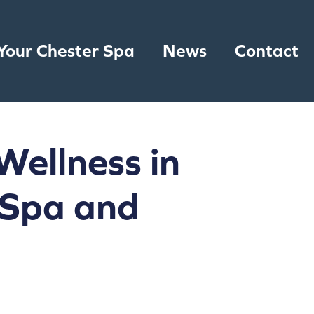
Your Chester Spa
News
Contact
Wellness in
 Spa and