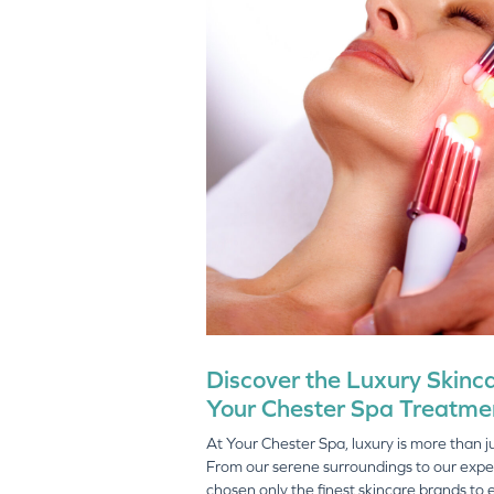
Discover the Luxury Skinc
Your Chester Spa Treatme
At Your Chester Spa, luxury is more than just
From our serene surroundings to our expe
chosen only the finest skincare brands to 