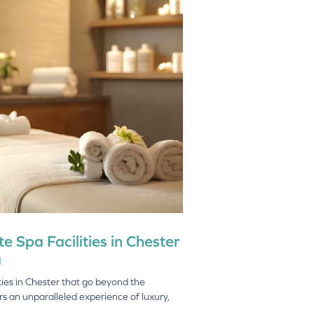
e Spa Facilities in Chester
a
lities in Chester that go beyond the
rs an unparalleled experience of luxury,
.