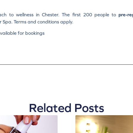
ch to wellness in Chester. The first 200 people to
pre-re
r Spa. Terms and conditions apply.
ailable for bookings
Related Posts