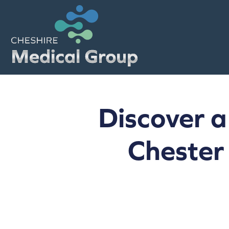
Discover a
Chester